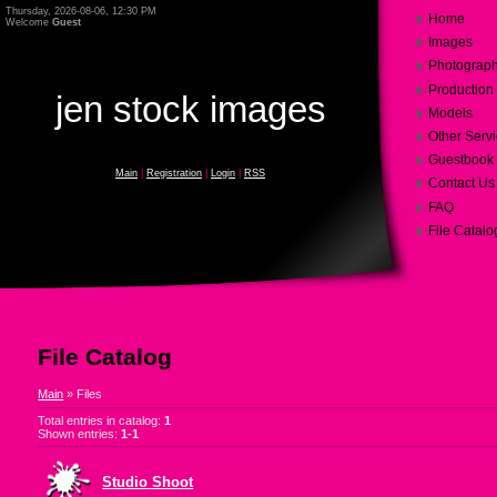
Thursday, 2026-08-06, 12:30 PM
Home
Welcome
Guest
Images
Photograp
Production
jen stock images
Models
Other Serv
Guestbook
Main
|
Registration
|
Login
|
RSS
Contact Us
FAQ
File Catalo
File Catalog
Main
»
Files
Total entries in catalog
:
1
Shown entries
:
1-1
Studio Shoot