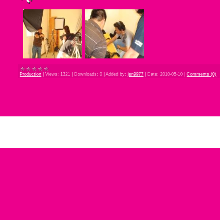
Production
|
Views:
1321
|
Downloads:
0
|
Added by:
jen9977
|
Date:
2010-05-10
|
Comments (0)