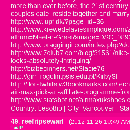
more than ever before, the 21st century i
couples date, reside together and marry
http://www.lupf.dk/?page_id=36
http://www.krewedelaviesimplique.com/
album=Meet-n-Greet&image=DSC_089
http://www.braggingit.com/index.php?do=
http://www.7club7.com/blog/31561/nike-
looks-absolutely-intriguing/
http://bizbeginners.net/Stacie76
http://gim-rogolin.psis.edu.pl/KirbySI
http://floralwhite.w3bookmarks.com/tec
air-max-pick-an-affiliate-programme-f
http://www.statsbot.net/airmaxukshoes.
Country: Lesotho | City: Vancouver | Sta
49
.
reefripsewarl
(2012-11-26 10:49 AM
0