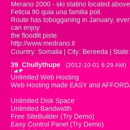
Merano 2000 - ski statino located abov
Felicia 90 quia una familia poli.
Route has tobogganing in January, ever
can enjoy
the floodlit piste.
http://www.medrano.it
Country: Somalia | City: Bereeda | State
39
.
Chullythupe
(2012-10-01 6:29 AM)
0
Unlimited Web Hosting
Web Hosting made EASY and AFFORD
Unlimited Disk Space
Unlimited Bandwidth
Free SiteBuilder (Try Demo)
Easy Control Panel (Try Demo)