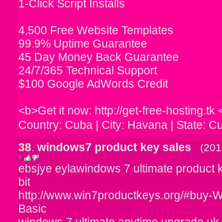
1-Click Script Installs
4,500 Free Website Templates
99.9% Uptime Guarantee
45 Day Money Back Guarantee
24/7/365 Technical Support
$100 Google AdWords Credit
<b>Get it now: http://get-free-hosting.tk 
Country: Cuba | City: Havana | State: C
38
.
windows7 product key sales
(201
0
ebsjye eylawindows 7 ultimate product 
bit
http://www.win7productkeys.org/#buy
Basic
windows 7 ultimate anytime upgrade uk