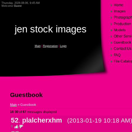
Thursday, 2026-08-06, 9:45 AM
Home
Welcome
Guest
Images
Photograp
Production
jen stock images
Models
Other Serv
Guestbook
Main
|
Registration
|
Login
Contact Us
FAQ
File Catalo
Guestbook
Main
»
Guestbook
16
-
30
of
67
messages displayed
52
.
plalcherxhm
(2013-01-19 10:18 AM
0