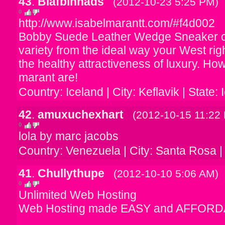
43
.
Biafbinnads
(2012-10-23 5:25 PM)
0
http://www.isabelmarantt.com/#f4d002
Bobby Suede Leather Wedge Sneaker cr
variety from the ideal way your West ri
the healthy attractiveness of luxury. H
marant are!
Country: Iceland | City: Keflavik | State:
42
.
amuxuchexhart
(2012-10-15 11:22
0
lola by marc jacobs
Country: Venezuela | City: Santa Rosa |
41
.
Chullythupe
(2012-10-10 5:06 AM)
0
Unlimited Web Hosting
Web Hosting made EASY and AFFORD