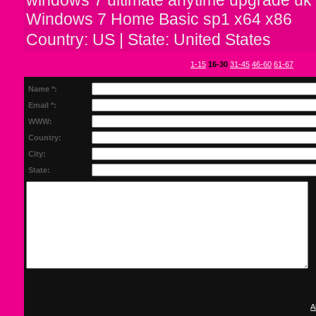
Windows 7 Home Basic sp1 x64 x86
Country: US | State: United States
1-15
16-30
31-45
46-60
61-67
Name *:
Email *:
WWW:
Country:
City:
State:
A