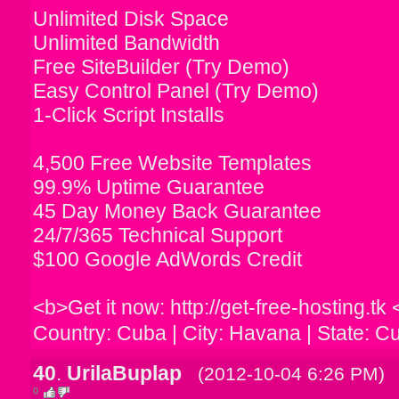
Unlimited Disk Space
Unlimited Bandwidth
Free SiteBuilder (Try Demo)
Easy Control Panel (Try Demo)
1-Click Script Installs
4,500 Free Website Templates
99.9% Uptime Guarantee
45 Day Money Back Guarantee
24/7/365 Technical Support
$100 Google AdWords Credit
<b>Get it now: http://get-free-hosting.tk 
Country: Cuba | City: Havana | State: C
40
.
UrilaBuplap
(2012-10-04 6:26 PM)
0