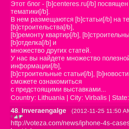
Этот блог - [b]centeres.ru[/b] посвяще
тематики[/b].
В нем размещаются [b]статьи[/b] на т
[b]строительства[/b],
[b]ремонту квартир[/b], [b]строительны
[b]отделка[/b] и
множество других статей.
У нас вы найдете множество полезной
информации[/b],
[b]строительные статьи[/b], [b]новости
сможете ознакомиться
с предстоящими выставками...
Country: Lithuania | City: Virbalis | State
48
.
Inveraengalge
(2012-11-25 11:50 A
0
http://voteza.com/news/iphone-4s-cases