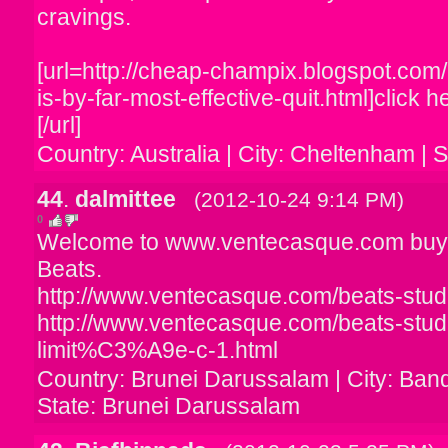
cravings.
[url=http://cheap-champix.blogspot.co
is-by-far-most-effective-quit.html]click h
[/url]
Country: Australia | City: Cheltenham | S
44
.
dalmittee
(2012-10-24 9:14 PM)
0
Welcome to www.ventecasque.com buy
Beats.
http://www.ventecasque.com/beats-studi
http://www.ventecasque.com/beats-studi
limit%C3%A9e-c-1.html
Country: Brunei Darussalam | City: Ban
State: Brunei Darussalam