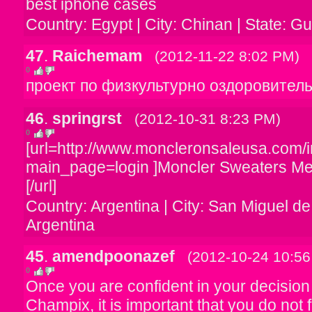
best iphone cases
Country: Egypt | City: Chinan | State: 
47
.
Raichemam
(2012-11-22 8:02 PM)
0
проект по физкультурно оздоровител
46
.
springrst
(2012-10-31 8:23 PM)
0
[url=http://www.moncleronsaleusa.com/
main_page=login ]Moncler Sweaters M
[/url]
Country: Argentina | City: San Miguel d
Argentina
45
.
amendpoonazef
(2012-10-24 10:5
0
Once you are confident in your decision
Champix, it is important that you do not f