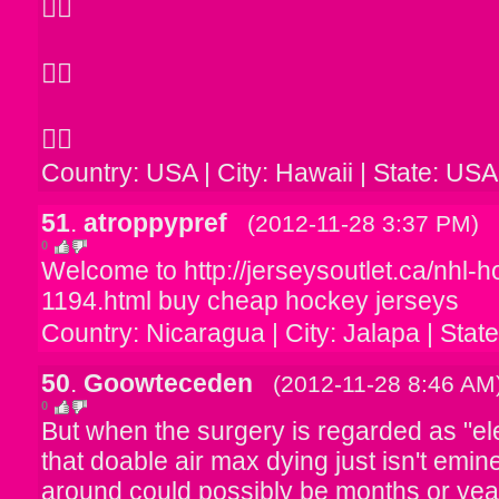



Country: USA | City: Hawaii | State: USA
51
.
atroppypref
(2012-11-28 3:37 PM)
0
Welcome to http://jerseysoutlet.ca/nhl-
1194.html buy cheap hockey jerseys
Country: Nicaragua | City: Jalapa | Stat
50
.
Goowteceden
(2012-11-28 8:46 AM
0
But when the surgery is regarded as "el
that doable air max dying just isn't emine
around could possibly be months or ye